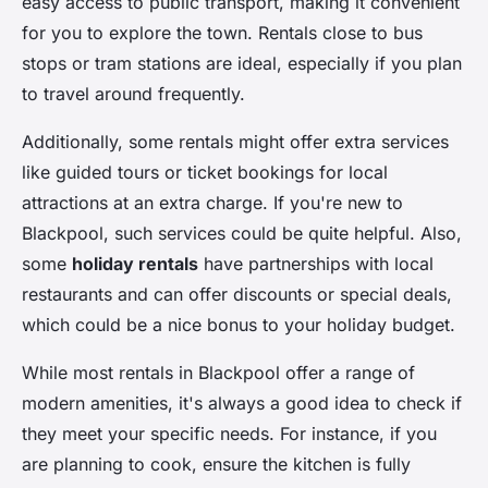
easy access to public transport, making it convenient
for you to explore the town. Rentals close to bus
stops or tram stations are ideal, especially if you plan
to travel around frequently.
Additionally, some rentals might offer extra services
like guided tours or ticket bookings for local
attractions at an extra charge. If you're new to
Blackpool, such services could be quite helpful. Also,
some
holiday rentals
have partnerships with local
restaurants and can offer discounts or special deals,
which could be a nice bonus to your holiday budget.
While most rentals in Blackpool offer a range of
modern amenities, it's always a good idea to check if
they meet your specific needs. For instance, if you
are planning to cook, ensure the kitchen is fully