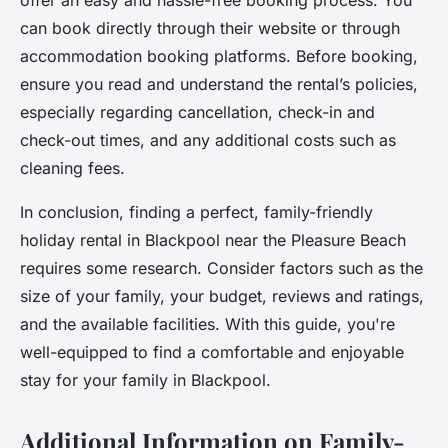
offer an easy and hassle-free booking process. You
can book directly through their website or through
accommodation booking platforms. Before booking,
ensure you read and understand the rental’s policies,
especially regarding cancellation, check-in and
check-out times, and any additional costs such as
cleaning fees.
In conclusion, finding a perfect, family-friendly
holiday rental in Blackpool near the Pleasure Beach
requires some research. Consider factors such as the
size of your family, your budget, reviews and ratings,
and the available facilities. With this guide, you're
well-equipped to find a comfortable and enjoyable
stay for your family in Blackpool.
Additional Information on Family-