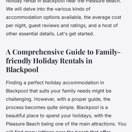
holiday rental in Blackpool near the Pleasure Beach.
We will delve into the various kinds of
accommodation options available, the average cost
per night, guest reviews and ratings, and a host of
other essential details. Let's get started.
A Comprehensive Guide to Family-
friendly Holiday Rentals in
Blackpool
Finding a perfect holiday accommodation in
Blackpool that suits your family needs might be
challenging. However, with a proper guide, the
process becomes quite simple. Blackpool is a
beautiful place to spend your holidays, with the
Pleasure Beach being one of the main attractions. You