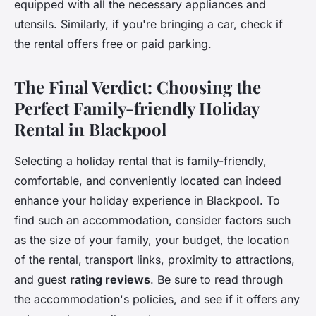
equipped with all the necessary appliances and
utensils. Similarly, if you're bringing a car, check if
the rental offers free or paid parking.
The Final Verdict: Choosing the
Perfect Family-friendly Holiday
Rental in Blackpool
Selecting a holiday rental that is family-friendly,
comfortable, and conveniently located can indeed
enhance your holiday experience in Blackpool. To
find such an accommodation, consider factors such
as the size of your family, your budget, the location
of the rental, transport links, proximity to attractions,
and guest
rating reviews
. Be sure to read through
the accommodation's policies, and see if it offers any