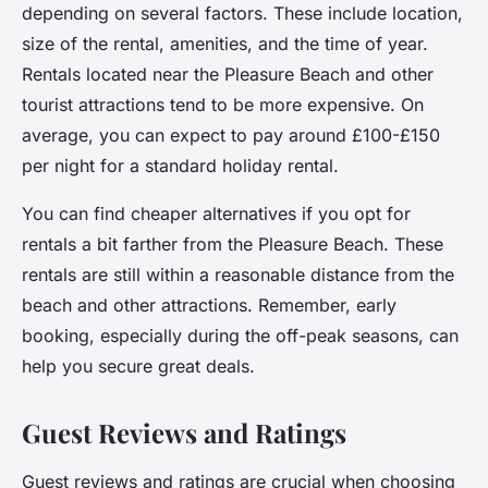
depending on several factors. These include location,
size of the rental, amenities, and the time of year.
Rentals located near the Pleasure Beach and other
tourist attractions tend to be more expensive. On
average, you can expect to pay around £100-£150
per night for a standard holiday rental.
You can find cheaper alternatives if you opt for
rentals a bit farther from the Pleasure Beach. These
rentals are still within a reasonable distance from the
beach and other attractions. Remember, early
booking, especially during the off-peak seasons, can
help you secure great deals.
Guest Reviews and Ratings
Guest reviews and ratings are crucial when choosing