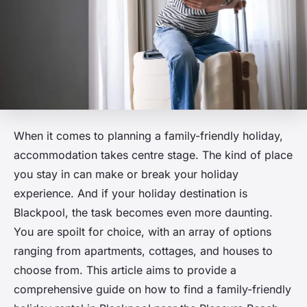
When it comes to planning a family-friendly holiday,
accommodation takes centre stage. The kind of place
you stay in can make or break your holiday
experience. And if your holiday destination is
Blackpool, the task becomes even more daunting.
You are spoilt for choice, with an array of options
ranging from apartments, cottages, and houses to
choose from. This article aims to provide a
comprehensive guide on how to find a family-friendly