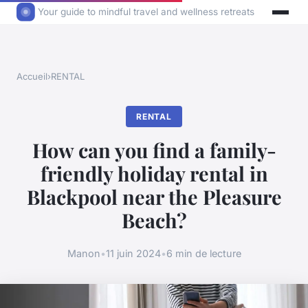
Your guide to mindful travel and wellness retreats
Accueil
›
RENTAL
RENTAL
How can you find a family-
friendly holiday rental in
Blackpool near the Pleasure
Beach?
Manon
•
11 juin 2024
•
6 min de lecture