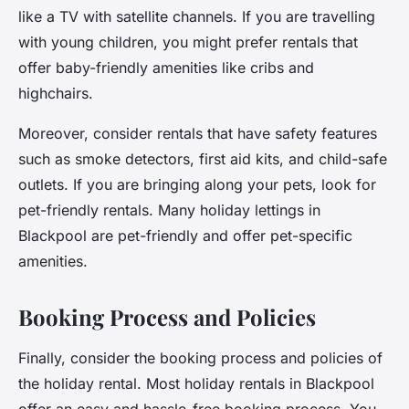
like a TV with satellite channels. If you are travelling
with young children, you might prefer rentals that
offer baby-friendly amenities like cribs and
highchairs.
Moreover, consider rentals that have safety features
such as smoke detectors, first aid kits, and child-safe
outlets. If you are bringing along your pets, look for
pet-friendly rentals. Many holiday lettings in
Blackpool are pet-friendly and offer pet-specific
amenities.
Booking Process and Policies
Finally, consider the booking process and policies of
the holiday rental. Most holiday rentals in Blackpool