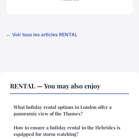
← Voir tous les articles RENTAL
RENTAL — You may also enjoy
What holiday rental options in London offer a
panoramic view of the Thames?
How to ensure a holiday rental in the Hebrides is
equipped for storm watching?