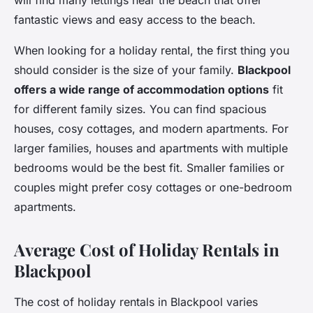
will find many lettings near the beach that offer
fantastic views and easy access to the beach.
When looking for a holiday rental, the first thing you
should consider is the size of your family.
Blackpool
offers a wide range of accommodation options
fit
for different family sizes. You can find spacious
houses, cosy cottages, and modern apartments. For
larger families, houses and apartments with multiple
bedrooms would be the best fit. Smaller families or
couples might prefer cosy cottages or one-bedroom
apartments.
Average Cost of Holiday Rentals in
Blackpool
The cost of holiday rentals in Blackpool varies