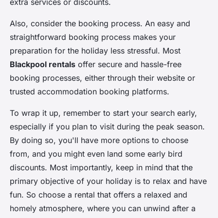
extra services or discounts.
Also, consider the booking process. An easy and
straightforward booking process makes your
preparation for the holiday less stressful. Most
Blackpool rentals
offer secure and hassle-free
booking processes, either through their website or
trusted accommodation booking platforms.
To wrap it up, remember to start your search early,
especially if you plan to visit during the peak season.
By doing so, you'll have more options to choose
from, and you might even land some early bird
discounts. Most importantly, keep in mind that the
primary objective of your holiday is to relax and have
fun. So choose a rental that offers a relaxed and
homely atmosphere, where you can unwind after a