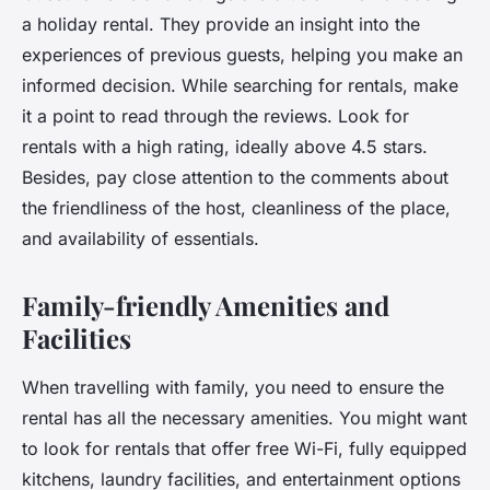
a holiday rental. They provide an insight into the
experiences of previous guests, helping you make an
informed decision. While searching for rentals, make
it a point to read through the reviews. Look for
rentals with a high rating, ideally above 4.5 stars.
Besides, pay close attention to the comments about
the friendliness of the host, cleanliness of the place,
and availability of essentials.
Family-friendly Amenities and
Facilities
When travelling with family, you need to ensure the
rental has all the necessary amenities. You might want
to look for rentals that offer free Wi-Fi, fully equipped
kitchens, laundry facilities, and entertainment options