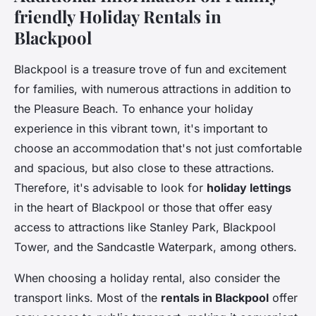
friendly Holiday Rentals in
Blackpool
Blackpool is a treasure trove of fun and excitement
for families, with numerous attractions in addition to
the Pleasure Beach. To enhance your holiday
experience in this vibrant town, it's important to
choose an accommodation that's not just comfortable
and spacious, but also close to these attractions.
Therefore, it's advisable to look for
holiday lettings
in the heart of Blackpool or those that offer easy
access to attractions like Stanley Park, Blackpool
Tower, and the Sandcastle Waterpark, among others.
When choosing a holiday rental, also consider the
transport links. Most of the
rentals in Blackpool
offer