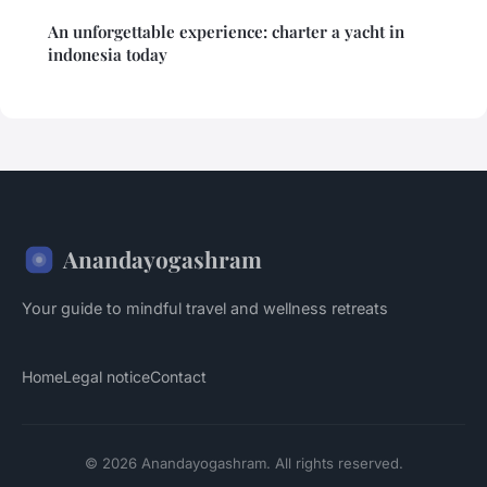
An unforgettable experience: charter a yacht in
indonesia today
Anandayogashram
Your guide to mindful travel and wellness retreats
Home
Legal notice
Contact
© 2026 Anandayogashram. All rights reserved.