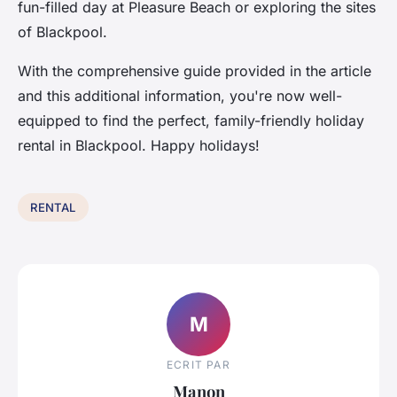
fun-filled day at Pleasure Beach or exploring the sites
of Blackpool.
With the comprehensive guide provided in the article
and this additional information, you're now well-
equipped to find the perfect, family-friendly holiday
rental in Blackpool. Happy holidays!
RENTAL
M
ECRIT PAR
Manon