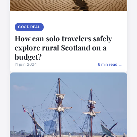
GOOD DEAL
How can solo travelers safely
explore rural Scotland on a
budget?
11 juin 2024
6 min read →