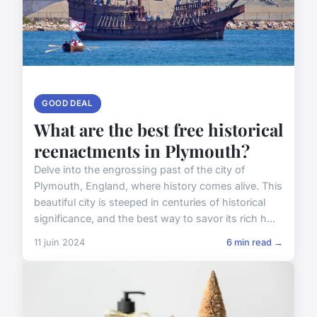
GOOD DEAL
What are the best free historical
reenactments in Plymouth?
Delve into the engrossing past of the city of
Plymouth, England, where history comes alive. This
beautiful city is steeped in centuries of historical
significance, and the best way to savor its rich h...
11 juin 2024
6 min read →