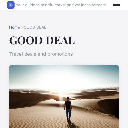
Your guide to mindful travel and wellness retreats
Home
› GOOD DEAL
GOOD DEAL
Travel deals and promotions