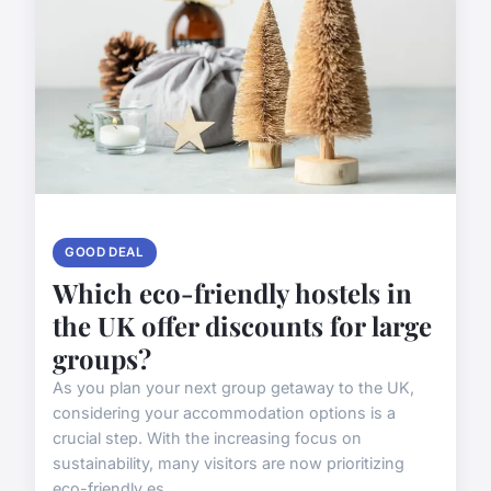
GOOD DEAL
Which eco-friendly hostels in
the UK offer discounts for large
groups?
As you plan your next group getaway to the UK,
considering your accommodation options is a
crucial step. With the increasing focus on
sustainability, many visitors are now prioritizing
eco-friendly es...