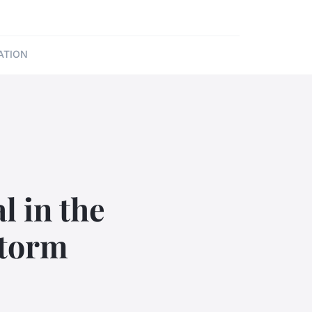
ATION
l in the
storm