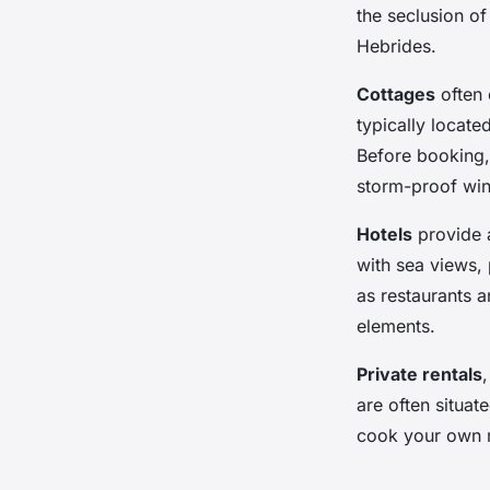
the seclusion of
Hebrides.
Cottages
often 
typically locate
Before booking,
storm-proof win
Hotels
provide a
with sea views, 
as restaurants 
elements.
Private rentals
are often situat
cook your own 