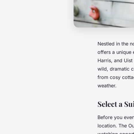
Nestled in the 
offers a unique 
Harris, and Uis
wild, dramatic 
from cosy cotta
weather.
Select a Su
Before you even 
location. The Ou
watching opport