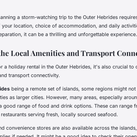
lanning a storm-watching trip to the Outer Hebrides requires
f your location, choice of accommodation, and daily activit
reparation, it can be a thrilling and unforgettable experience
the Local Amenities and Transport Conne
 a holiday rental in the Outer Hebrides, it's also crucial to
and transport connectivity.
ides
being a remote set of islands, some regions might no
ies as larger cities. However, many areas, especially aroun
r a good range of food and drink options. These can range 
restaurants serving fresh, locally sourced seafood.
d convenience stores are also available across the islands,
lies if needed. It might be a good idea to check their open