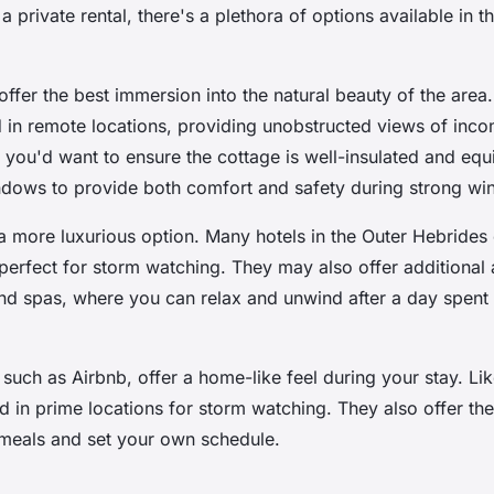
 a private rental, there's a plethora of options available in t
offer the best immersion into the natural beauty of the area
d in remote locations, providing unobstructed views of inc
 you'd want to ensure the cottage is well-insulated and equ
dows to provide both comfort and safety during strong win
 more luxurious option. Many hotels in the Outer Hebrides
perfect for storm watching. They may also offer additional
and spas, where you can relax and unwind after a day spent
, such as Airbnb, offer a home-like feel during your stay. Li
ed in prime locations for storm watching. They also offer the f
meals and set your own schedule.