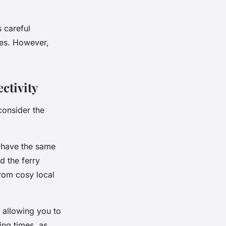
 careful
ies. However,
.
ctivity
 consider the
t have the same
d the ferry
from cosy local
 allowing you to
ing times, as