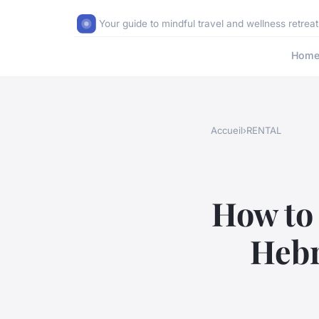
Your guide to mindful travel and wellness retreat
Hom
Accueil
›
RENTAL
How to 
Hebr