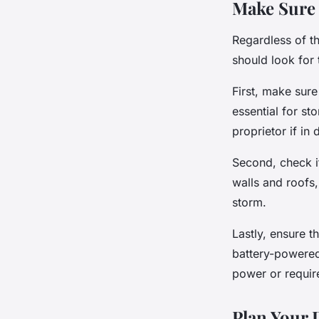
Make Sure 
Regardless of t
should look for 
First, make sur
essential for st
proprietor if in 
Second, check i
walls and roofs
storm.
Lastly, ensure t
battery-powered
power or requir
Plan Your 