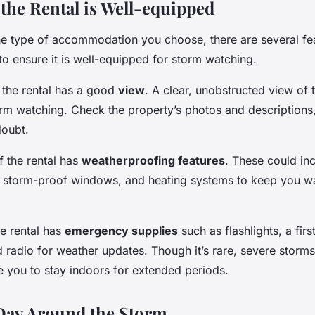
the Rental is Well-equipped
he type of accommodation you choose, there are several fe
to ensure it is well-equipped for storm watching.
e the rental has a good
view
. A clear, unobstructed view of t
orm watching. Check the property’s photos and descriptions,
doubt.
f the rental has
weatherproofing features
. These could inc
, storm-proof windows, and heating systems to keep you w
he rental has
emergency supplies
such as flashlights, a first
 radio for weather updates. Though it’s rare, severe storm
e you to stay indoors for extended periods.
Day Around the Storm