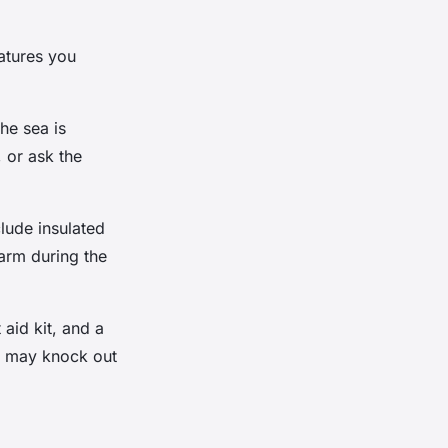
atures you
he sea is
 or ask the
lude insulated
arm during the
 aid kit, and a
s may knock out