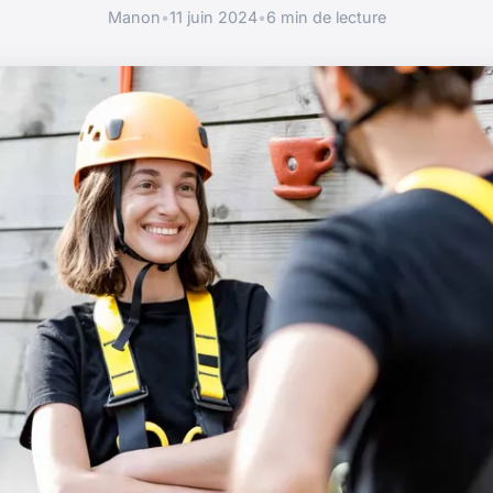
Manon
•
11 juin 2024
•
6 min de lecture