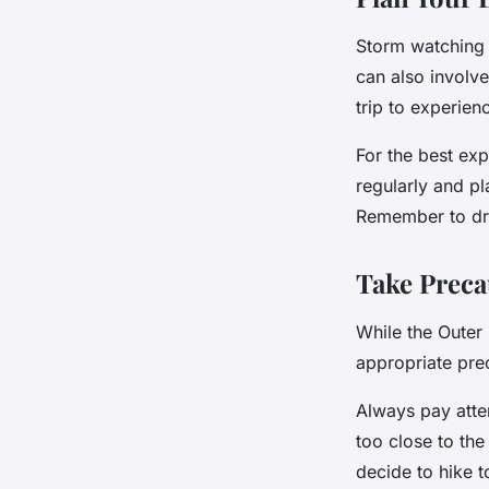
Storm watching i
can also involve
trip to experien
For the best ex
regularly and pl
Remember to dre
Take Preca
While the Outer 
appropriate pre
Always pay atte
too close to the
decide to hike 