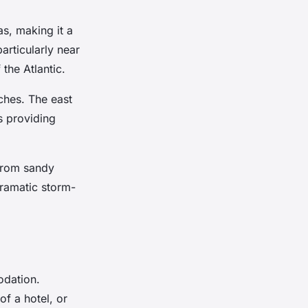
as, making it a
rticularly near
the Atlantic.
ches. The east
s providing
 from sandy
 dramatic storm-
odation.
f a hotel, or