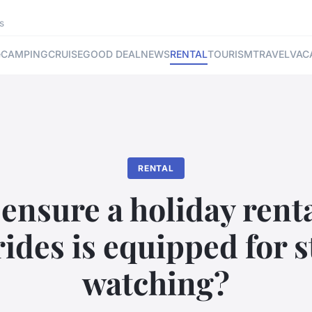
s
e
CAMPING
CRUISE
GOOD DEAL
NEWS
RENTAL
TOURISM
TRAVEL
VAC
RENTAL
ensure a holiday renta
ides is equipped for 
watching?