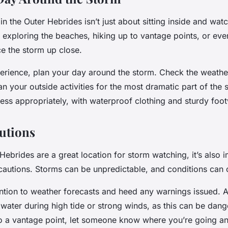
n the Outer Hebrides isn’t just about sitting inside and watch
 exploring the beaches, hiking up to vantage points, or eve
ce the storm up close.
perience, plan your day around the storm. Check the weathe
an your outside activities for the most dramatic part of the 
ss appropriately, with waterproof clothing and sturdy foot
utions
Hebrides are a great location for storm watching, it’s also 
cautions. Storms can be unpredictable, and conditions can 
ntion to weather forecasts and heed any warnings issued. A
 water during high tide or strong winds, as this can be dang
to a vantage point, let someone know where you’re going 