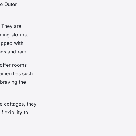
he Outer
. They are
oming storms.
ipped with
ds and rain.
 offer rooms
 amenities such
 braving the
ke cottages, they
lexibility to