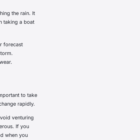
ing the rain. It
n taking a boat
r forecast
storm.
wear.
important to take
change rapidly.
void venturing
erous. If you
and when you