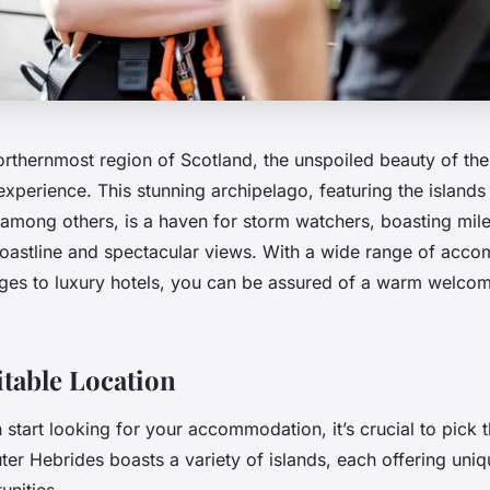
northernmost region of Scotland, the unspoiled beauty of th
experience. This stunning archipelago, featuring the islands
t among others, is a haven for storm watchers, boasting mil
coastline and spectacular views. With a wide range of acc
ges to luxury hotels, you can be assured of a warm welcom
itable Location
start looking for your accommodation, it’s crucial to pick t
ter Hebrides boasts a variety of islands, each offering uni
unities.