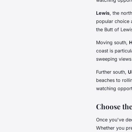
Lewis
, the nort
popular choice 
the Butt of Lewi
Moving south,
H
coast is particu
sweeping views 
Further south,
U
beaches to rolli
watching opport
Choose th
Once you've dec
Whether you pref