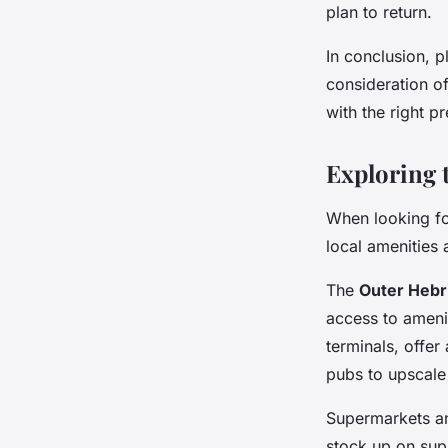
plan to return.
In conclusion, p
consideration o
with the right p
Exploring 
When looking for
local amenities 
The
Outer Hebr
access to amenit
terminals, offe
pubs to upscale 
Supermarkets an
stock up on supp