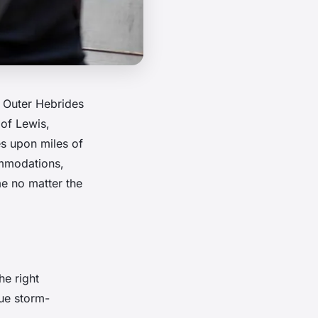
e Outer Hebrides
 of Lewis,
es upon miles of
ommodations,
e no matter the
he right
que storm-