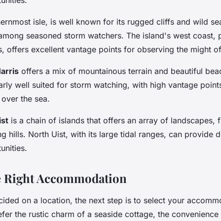
hernmost isle, is well known for its rugged cliffs and wild se
among seasoned storm watchers. The island's west coast, pa
s, offers excellent vantage points for observing the might of 
arris
offers a mix of mountainous terrain and beautiful bea
larly well suited for storm watching, with high vantage point
over the sea.
ist
is a chain of islands that offers an array of landscapes,
ng hills. North Uist, with its large tidal ranges, can provide
unities.
e Right Accommodation
ided on a location, the next step is to select your accomm
er the rustic charm of a seaside cottage, the convenience o